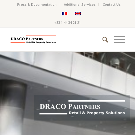
Press & Documentation
Additional Services
Contact Us
+33 1 44 34 21 21