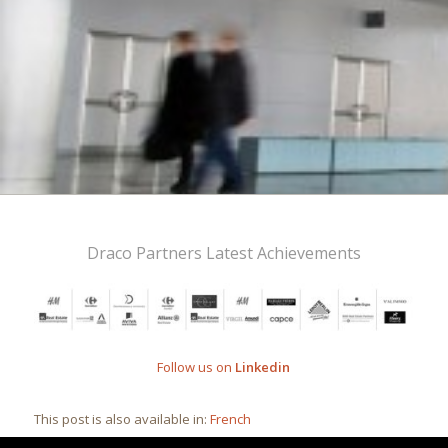
Draco Partners Latest Achievements
Follow us on
Linkedin
This post is also available in:
French