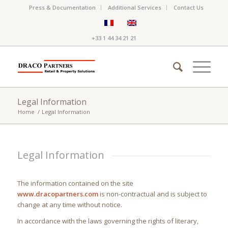
Press & Documentation
Additional Services
Contact Us
+33 1 44 34 21 21
Legal Information
Home
/
Legal Information
Legal Information
The information contained on the site
www.dracopartners.com
is non-contractual and is subject to
change at any time without notice.
In accordance with the laws governing the rights of literary,