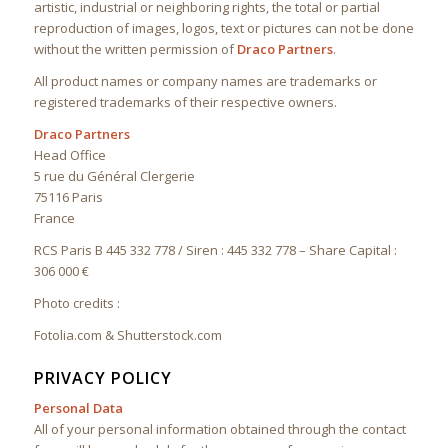
artistic, industrial or neighboring rights, the total or partial
reproduction of images, logos, text or pictures can not be done
without the written permission of
Draco Partners
.
All product names or company names are trademarks or
registered trademarks of their respective owners.
Draco Partners
Head Office
5 rue du Général Clergerie
75116 Paris
France
RCS Paris B 445 332 778 / Siren : 445 332 778 – Share Capital :
306 000 €
Photo credits :
Fotolia.com & Shutterstock.com
PRIVACY POLICY
Personal Data
All of your personal information obtained through the contact